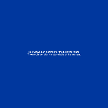
Best viewed on desktop for the full experience
The mobile version is not available at the moment