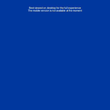
Best viewed on desktop for the full experience
The mobile version is not available at the moment