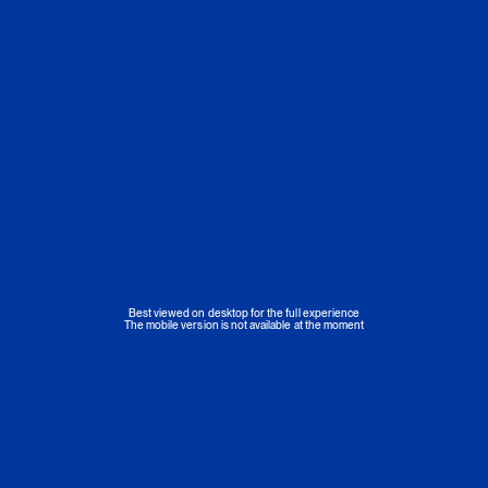
Best viewed on desktop for the full experience
The mobile version is not available at the moment