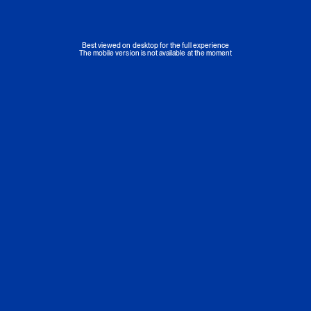
Best viewed on desktop for the full experience
The mobile version is not available at the moment