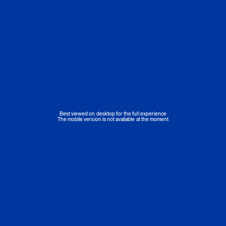
Best viewed on desktop for the full experience
The mobile version is not available at the moment