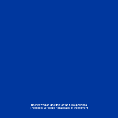
Best viewed on desktop for the full experience
The mobile version is not available at the moment