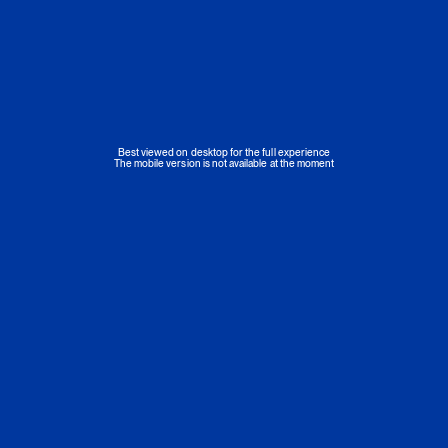
Best viewed on desktop for the full experience
The mobile version is not available at the moment