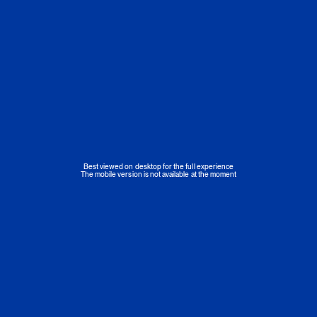
Best viewed on desktop for the full experience
The mobile version is not available at the moment