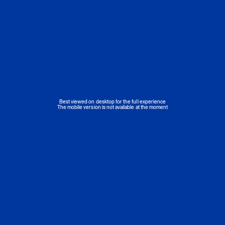
Best viewed on desktop for the full experience
The mobile version is not available at the moment