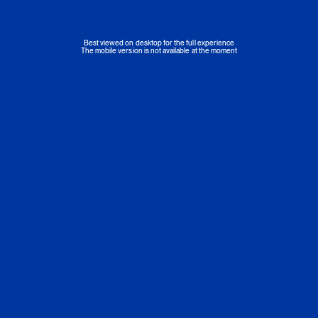
Best viewed on desktop for the full experience
The mobile version is not available at the moment