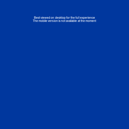
Best viewed on desktop for the full experience
The mobile version is not available at the moment