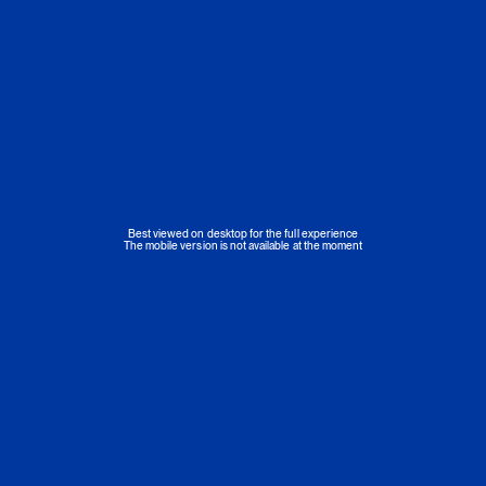
Best viewed on desktop for the full experience
The mobile version is not available at the moment