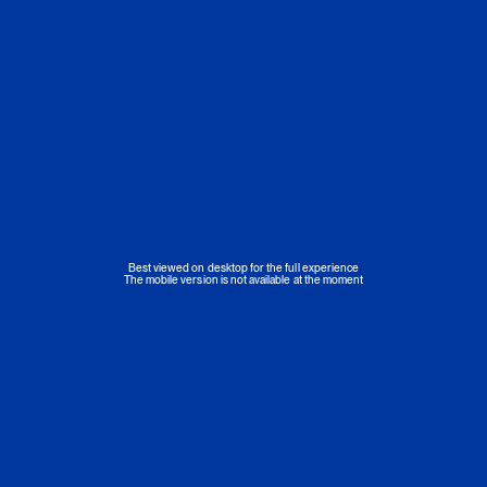
Best viewed on desktop for the full experience
The mobile version is not available at the moment