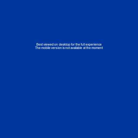
Best viewed on desktop for the full experience
The mobile version is not available at the moment