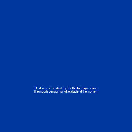
Best viewed on desktop for the full experience
The mobile version is not available at the moment