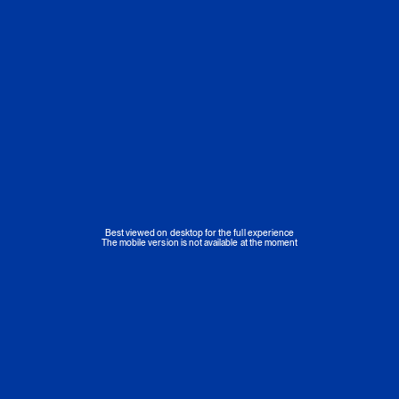
Best viewed on desktop for the full experience
The mobile version is not available at the moment