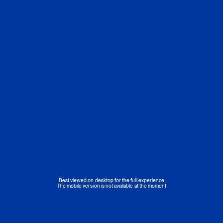
Best viewed on desktop for the full experience
The mobile version is not available at the moment