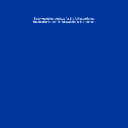
Best viewed on desktop for the full experience
The mobile version is not available at the moment