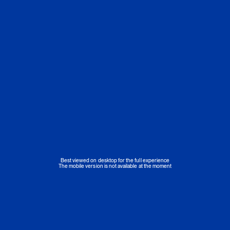
Best viewed on desktop for the full experience
The mobile version is not available at the moment