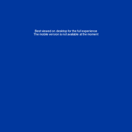
Best viewed on desktop for the full experience
The mobile version is not available at the moment