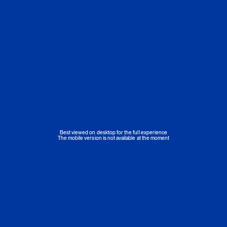
Best viewed on desktop for the full experience
The mobile version is not available at the moment