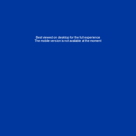
Best viewed on desktop for the full experience
The mobile version is not available at the moment