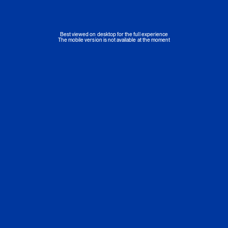
Best viewed on desktop for the full experience
The mobile version is not available at the moment