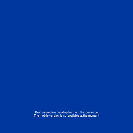
Best viewed on desktop for the full experience
The mobile version is not available at the moment