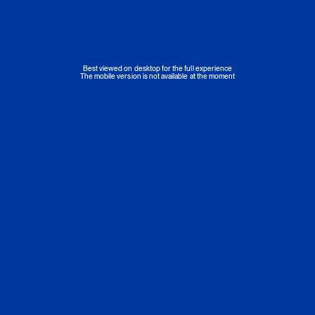
Best viewed on desktop for the full experience
The mobile version is not available at the moment