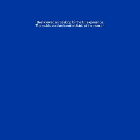
Best viewed on desktop for the full experience
The mobile version is not available at the moment