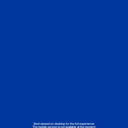
Best viewed on desktop for the full experience
The mobile version is not available at the moment