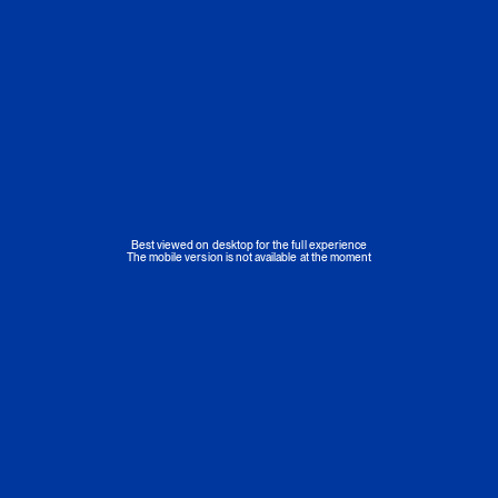
Best viewed on desktop for the full experience
The mobile version is not available at the moment