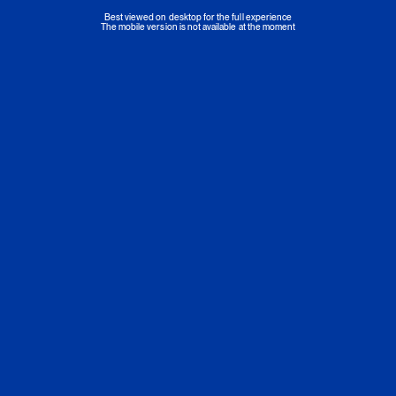
Best viewed on desktop for the full experience
The mobile version is not available at the moment