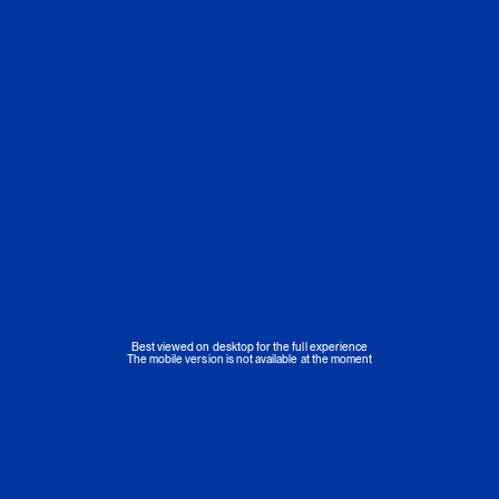
Best viewed on desktop for the full experience
The mobile version is not available at the moment